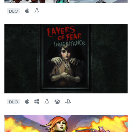
DLC
DLC