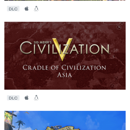
DLC
DLC