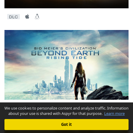
DLC
We use cookies to personalize content and analyze traffic. Information
DLC
about your use is shared with Aspyr for that purpose.
Learn more
Got it