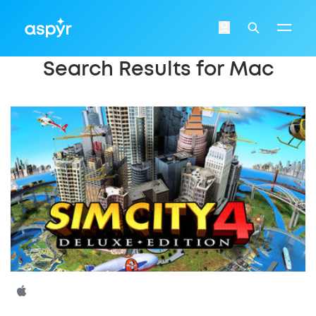
Aspyr
Login
Search
Search Results for Mac