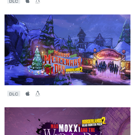
DLC
DLC