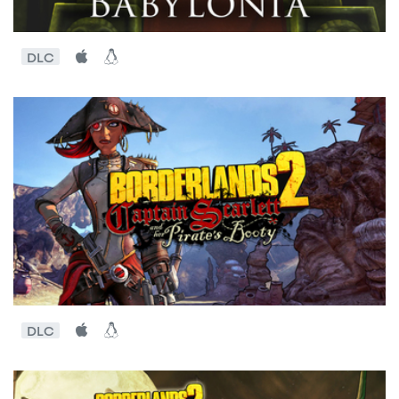
DLC
DLC