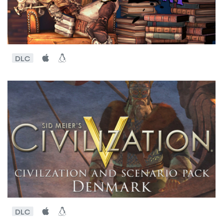
DLC
DLC