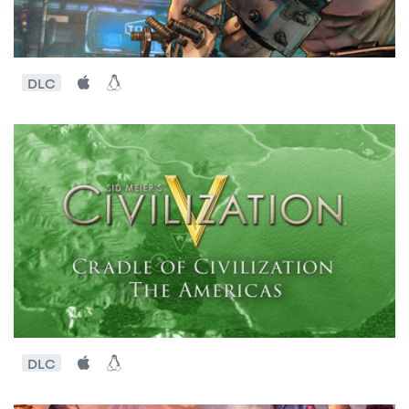
DLC
DLC