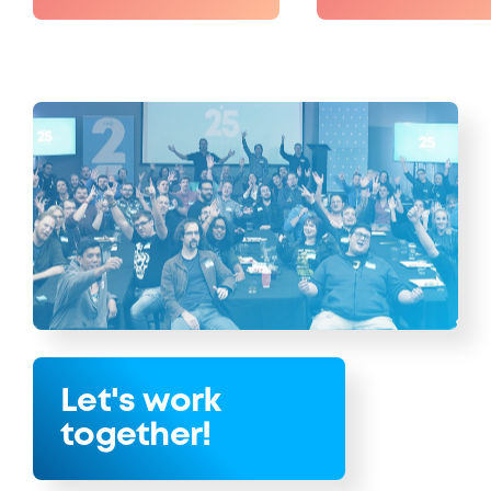
Let's work
together!