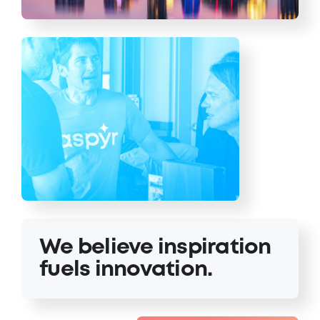
We believe inspiration
fuels innovation.