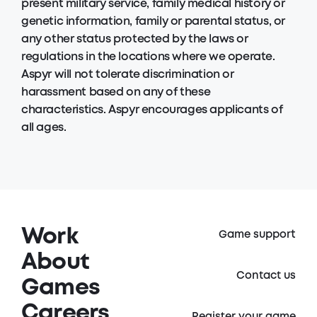
present military service, family medical history or
genetic information, family or parental status, or
any other status protected by the laws or
regulations in the locations where we operate.
Aspyr will not tolerate discrimination or
harassment based on any of these
characteristics. Aspyr encourages applicants of
all ages.
Work
Game support
About
Contact us
Games
Careers
Register your game