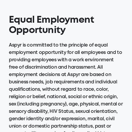
Equal Employment
Opportunity
Aspyr is committed to the principle of equal
employment opportunity for all employees and to
providing employees with a work environment
free of discrimination and harassment. All
employment decisions at Aspyr are based on
business needs, job requirements and individual
qualifications, without regard to race, color,
religion or belief, national, social or ethnic origin,
sex (including pregnancy), age, physical, mental or
sensory disability, HIV Status, sexual orientation,
gender identity and/or expression, marital, civil
union or domestic partnership status, past or