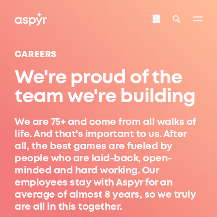
Aspyr
Login
Search
CAREERS
We're proud of the
team we're building
We are 75+ and come from all walks of
life. And that's important to us. After
all, the best games are fueled by
people who are laid-back, open-
minded and hard working. Our
employees stay with Aspyr for an
average of almost 8 years, so we truly
are all in this together.