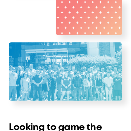
Looking to game the