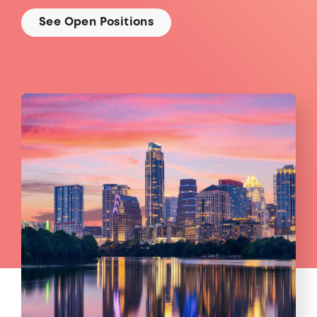
See Open Positions