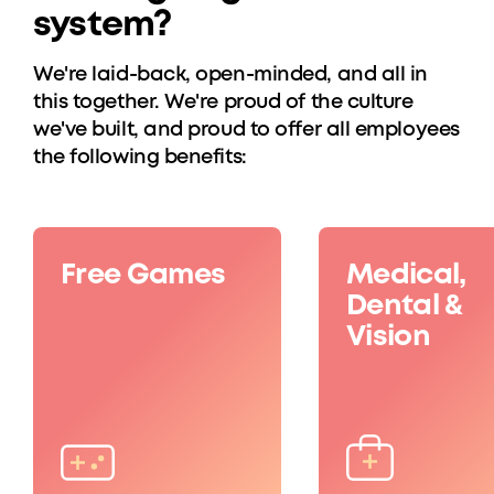
system?
We're laid-back, open-minded, and all in
this together. We're proud of the culture
we've built, and proud to offer all employees
the following benefits:
Free Games
Medical,
Dental &
Vision