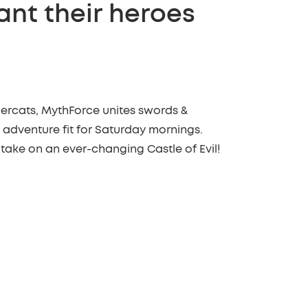
ant their heroes
ercats, MythForce unites swords &
 adventure fit for Saturday mornings.
 take on an ever-changing Castle of Evil!