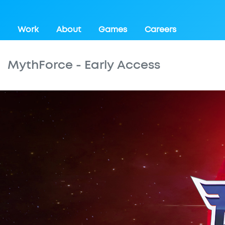
Work
About
Games
Careers
MythForce - Early Access