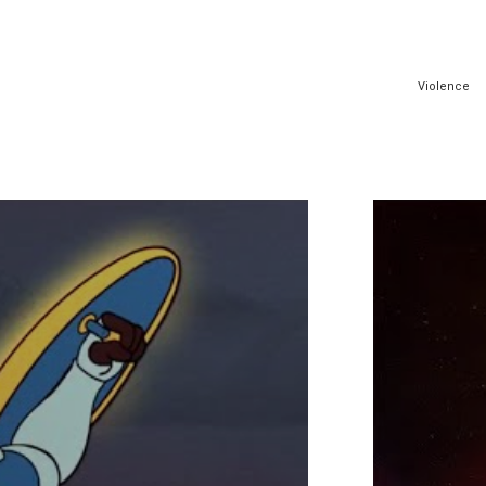
Violence