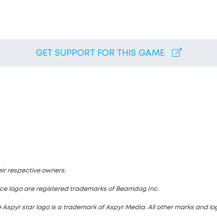
GET SUPPORT FOR THIS GAME
eir respective owners.
rce logo are registered trademarks of Beamdog Inc.
 Aspyr star logo is a trademark of Aspyr Media. All other marks and logo