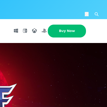
Login
Se
Buy Now