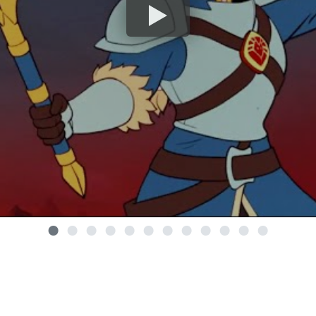
•
•
•
•
•
•
•
•
•
•
•
•