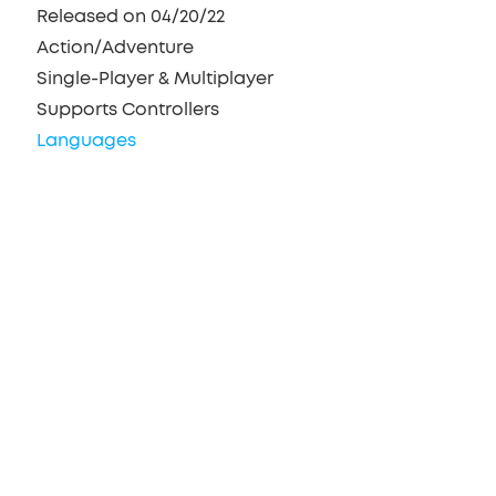
Released on 04/20/22
Action/Adventure
Single-Player & Multiplayer
Supports Controllers
Languages