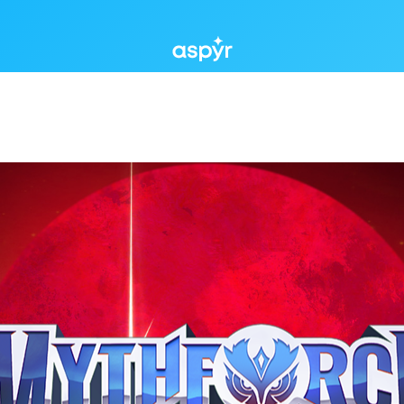
Aspyr