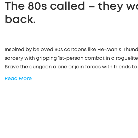
The 80s called – they w
back.
Inspired by beloved 80s cartoons like He-Man & Thund
sorcery with gripping 1st-person combat in a roguelite
Brave the dungeon alone or join forces with friends to
Read More