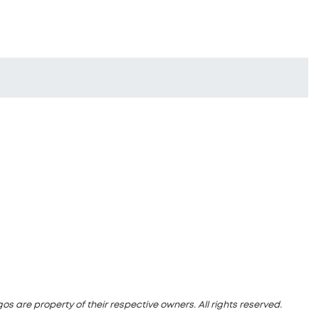
s are property of their respective owners. All rights reserved.