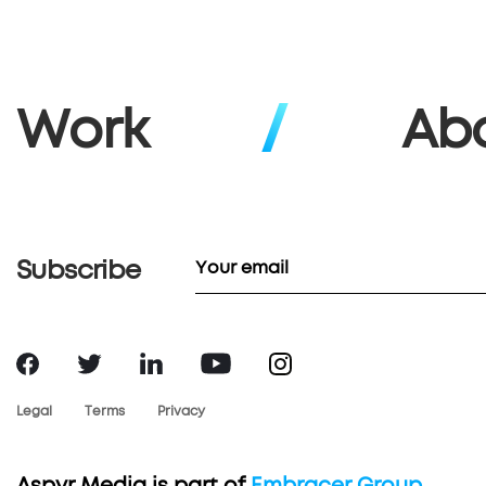
Work
Ab
Subscribe
Legal
Terms
Privacy