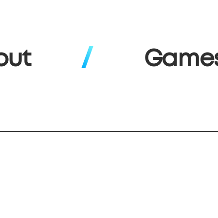
out
Game