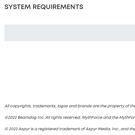
SYSTEM REQUIREMENTS
All copyrights, trademarks, logos and brands are the property of th
©2022 Beamdog Inc. All rights reserved. MythForce and the MythFo
© 2022 Aspyr is a registered trademark of Aspyr Media, Inc., and the