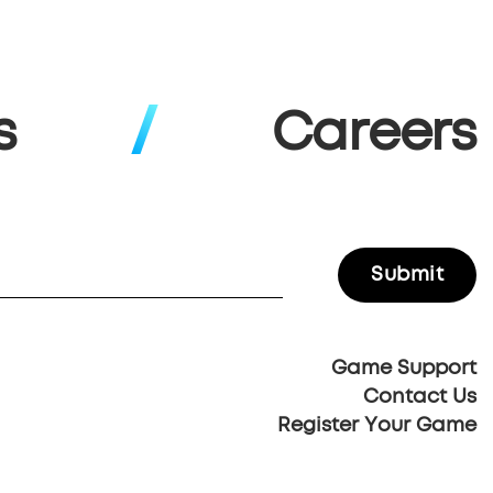
s
Careers
Game Support
Contact Us
Register Your Game