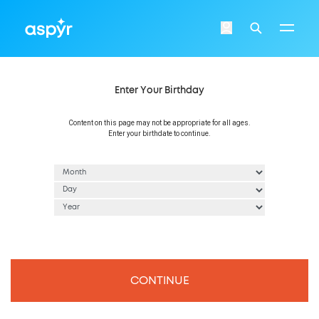
Aspyr
Login
Search
Enter Your Birthday
Content on this page may not be appropriate for all ages.
Enter your birthdate to continue.
CONTINUE