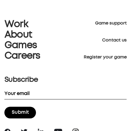
Work
Game support
About
Contact us
Games
Careers
Register your game
Subscribe