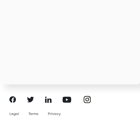
Instagram
Facebook
LinkedIn
YouTube
Twitter
Legal
Terms
Privacy